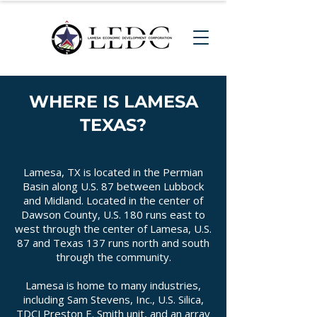
WHERE IS LAMESA
TEXAS?
Lamesa, TX is located in the Permian
Basin along U.S. 87 between Lubbock
and Midland. Located in the center of
Dawson County, U.S. 180 runs east to
west through the center of Lamesa, U.S.
87 and Texas 137 runs north and south
through the community.
Lamesa is home to many industries,
including Sam Stevens, Inc., U.S. Silica,
TDCJ Preston E. Smith unit, and an array