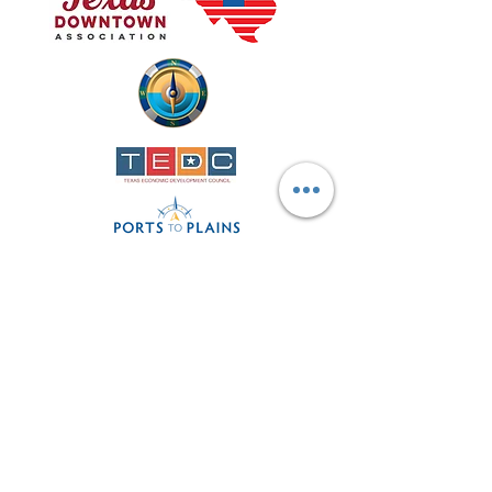
Contact
Phone
806-872-2207
director@lamesadevelopment.org
office@lamesadevelopment.org
Lamesa Economic Development
Corporation
123 Main Ave