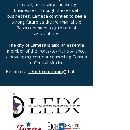
of retail, hospitality and dining
businesses. Through these local
businesses, Lamesa continues to see a
strong future as the Permian Shale
Basin continues to gain robust
sustainability.
The city of Lamesa is also an essential
member of the
Ports-to-Plains
Alliance,
a developing corridor connecting Canada
to Central Mexico.
Return to
"Our Community"
Tab