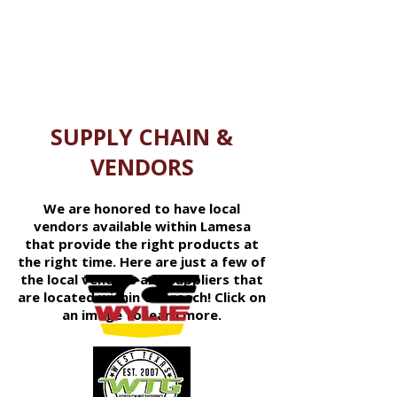
solutions for employers.
SUPPLY CHAIN &
VENDORS
We are honored to have local
vendors available within Lamesa
that provide the right products at
the right time. Here are just a few of
the local vendors and suppliers that
are located within our reach! Click on
an image to learn more.