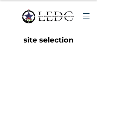
site selection
Big or Small, We Welcome
Them All!
If you are seeking a
community to locate your
business to, then look no
further than Lamesa, Texas -
The Trade Corridor. We have
resources available
for companies who want to
expand or relocate to Lamesa,
in addition to workforce