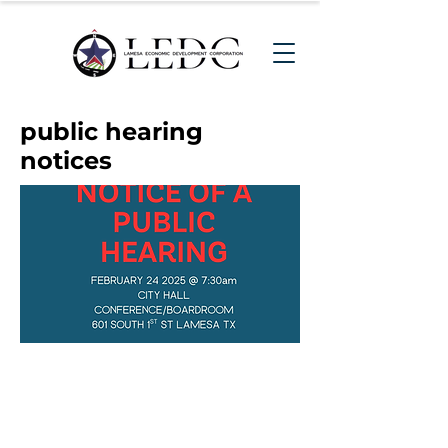
public hearing
notices