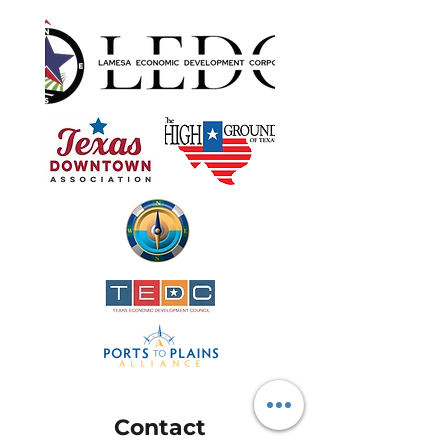
Contact