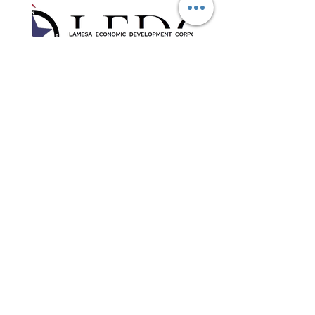
Contact