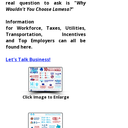
real question to ask is "
Why
Wouldn't You Choose Lamesa?
"
Information
for
Workforce
,
Taxes
,
Utilities
,
Transportation,
Incentives
and
Top Employers
can all be
found here.
Let's Talk Business!
Click Image to Enlarge