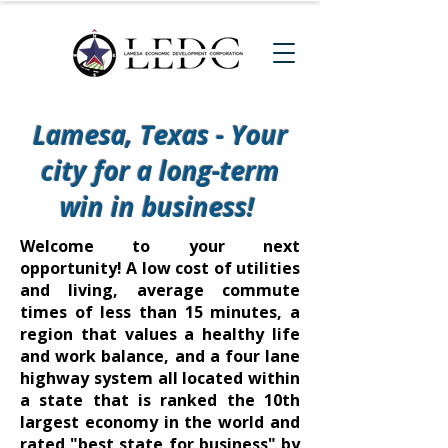
Lamesa, Texas - Your
city for a long-term
win in business!
Welcome to your next
opportunity! A
low cost of utilities
and living
,
average commute
times
of less than 15 minutes, a
region that values a healthy life
and work balance, and a four lane
highway system all located within
a state that is ranked the 10th
largest economy in the world and
rated "best state for business" by