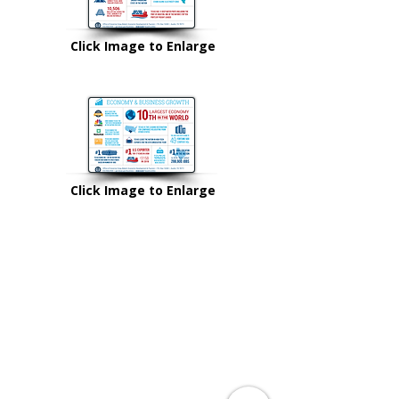
Click Image to Enlarge
Click Image to Enlarge