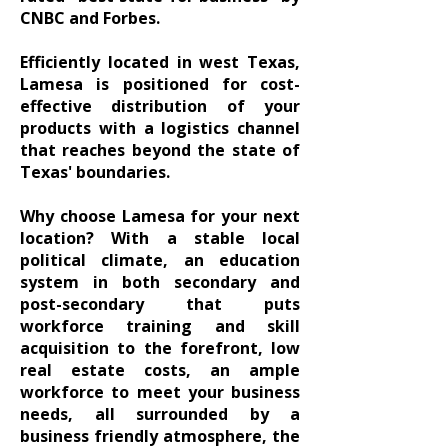
CNBC and Forbes.
Efficiently located in west Texas,
Lamesa is positioned for cost-
effective distribution of your
products with a logistics channel
that reaches beyond the state of
Texas' boundaries.
Why choose Lamesa for your next
location? With a stable local
political climate, an education
system in both secondary and
post-secondary that puts
workforce training and skill
acquisition to the forefront, low
real estate costs, an ample
workforce to meet your business
needs, all surrounded by a
business friendly atmosphere, the