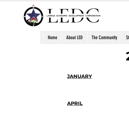
Home
About LED
The Community
S
JANUARY
APRIL