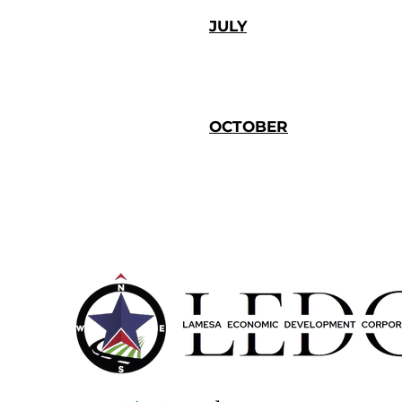
JULY
OCTOBER