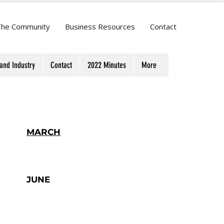
The Community
Business Resources
Contact
and Industry
Contact
2022 Minutes
More
MARCH
JUNE