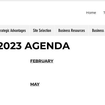
Home
trategic Advantages
Site Selection
Business Resources
Business 
2023 AGENDA
FEBRUARY
MAY