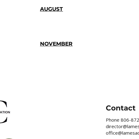
AUGUST
NOVEMBER
Contact
Phone
806-87
director@lame
office@lamesa