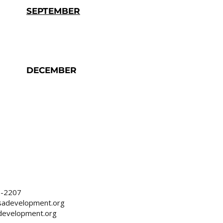
SEPTEMBER
DECEMBER
2-2207
sadevelopment.org
development.org