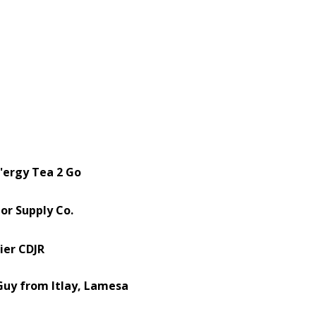
'ergy Tea 2 Go
or Supply Co.
ier CDJR
uy from Itlay, Lamesa