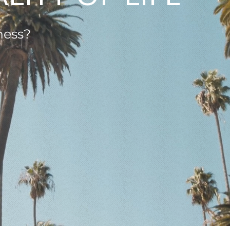
ness?