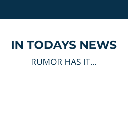
IN TODAYS NEWS
RUMOR HAS IT...