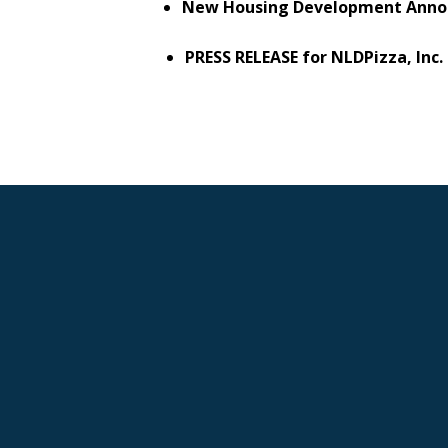
New Housing Development Anno
PRESS RELEASE for NLDPizza, Inc.