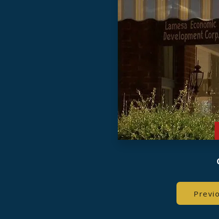
Previ