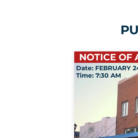
PU
NOTICE OF 
Date: FEBRUARY 24
Time: 7:30 AM