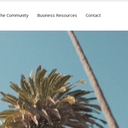
The Community
Business Resources
Contact