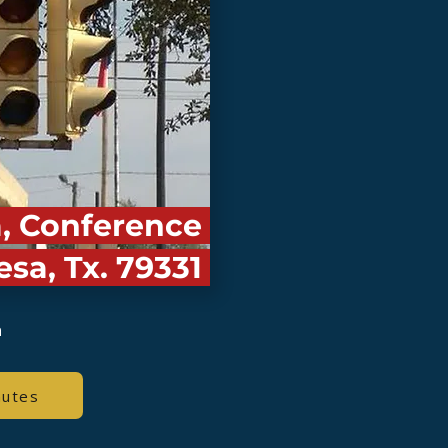
a, Conference
esa, Tx. 79331
a
nutes