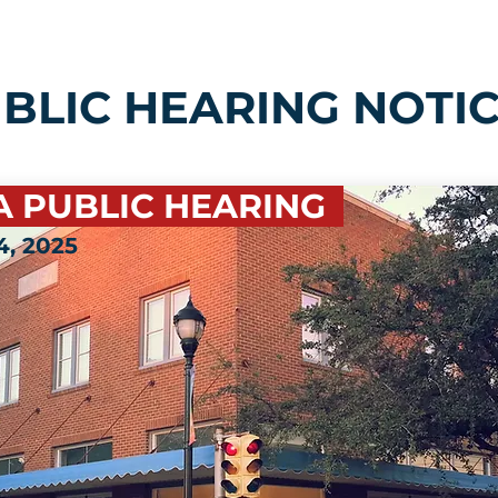
BLIC HEARING NOTI
A PUBLIC HEARING
, 2025