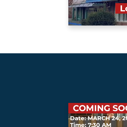
Lo
COMING S
Date: MARCH 24, 
Time: 7:30 AM