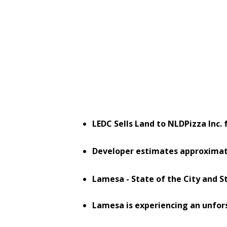
LEDC Sells Land to NLDPizza Inc
Developer estimates approxima
Lamesa - State of the City and 
Lamesa is experiencing an unfo