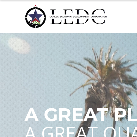
A GREAT P
A GREAT QUA