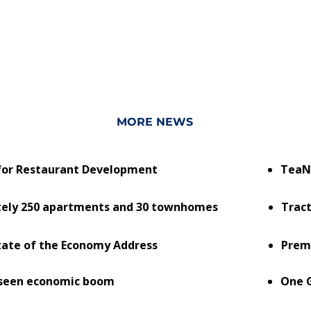
MORE NEWS
. for Restaurant Development
TeaN
tely 250 apartments and 30 townhomes
Tract
State of the Economy Address
Prem
rseen economic boom
One G