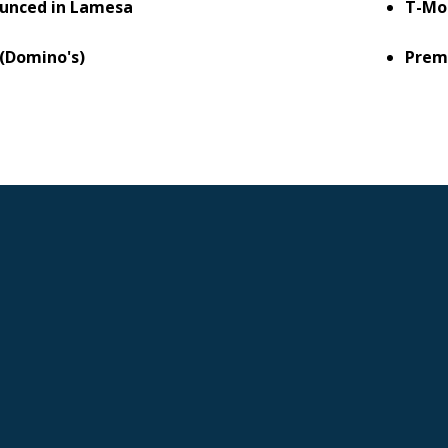
unced in Lamesa
T-Mo
 (Domino's)
Prem