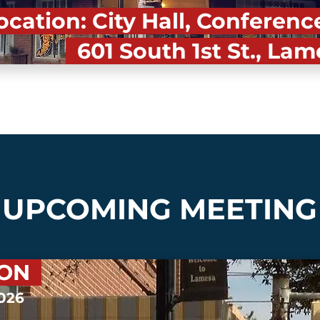
cation: City Hall, Confere
601 South 1st St., Lam
UPCOMING MEETING
OON
2026