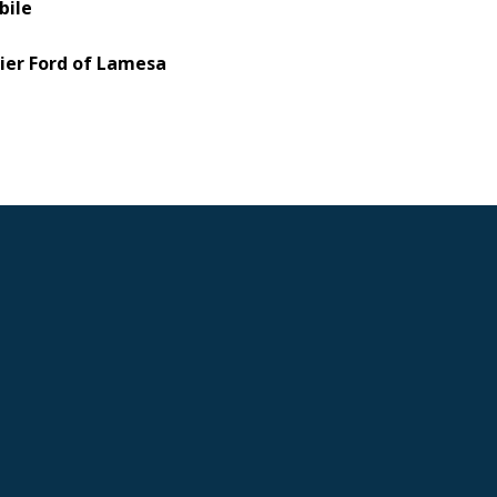
bile
ier Ford of Lamesa