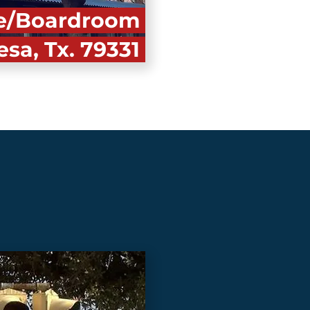
nce/Boardroom
esa, Tx. 79331