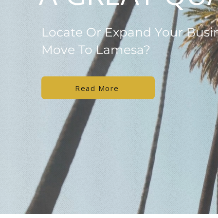
Locate Or Expand Your Busi
Move To Lamesa?
Read More