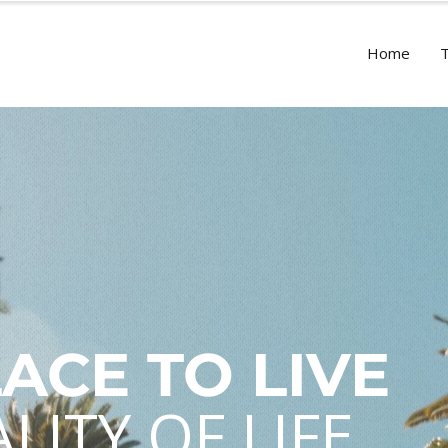
Home
LACE TO LIVE
LITY OF LIFE