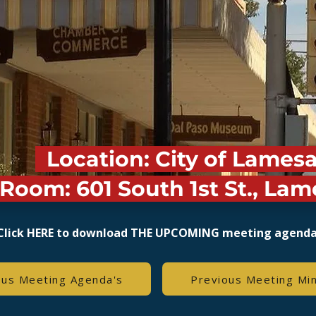
Location: City of Lames
Room: 601 South 1st St., Lam
Click HERE to download THE UPCOMING meeting agend
ous Meeting Agenda's
Previous Meeting Mi