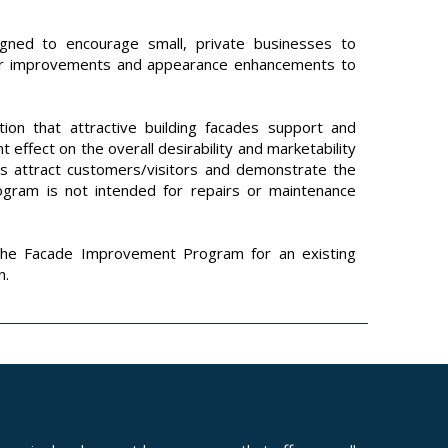
ned to encourage small, private businesses to
ior improvements and appearance enhancements to
ion that attractive building facades support and
t effect on the overall desirability and marketability
rts attract customers/visitors and demonstrate the
rogram is not intended for repairs or maintenance
the Facade Improvement Program for an existing
n.