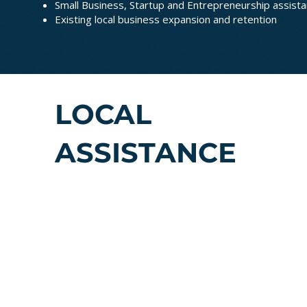
Small Business, Startup and Entrepreneurship assista
Existing local business expansion and retention
LOCAL
ASSISTANCE