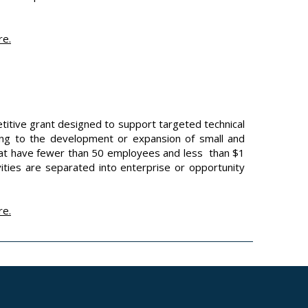
re
.
itive grant designed to support targeted technical
ading to the development or expansion of small and
that have fewer than 50 employees and less than $1
vities are separated into enterprise or opportunity
re
.