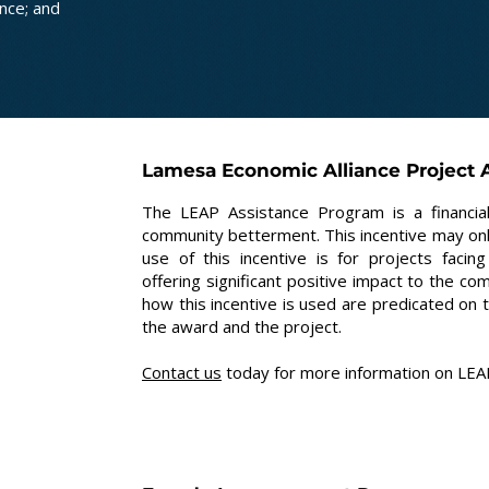
nce; and
Lamesa Economic Alliance Project A
The LEAP Assistance Program is a financial
community betterment. This incentive may only
use of this incentive is for projects fac
offering significant positive impact to the co
how this incentive is used are predicated on 
the award and the project.
Contact us
today for more information on LEAP