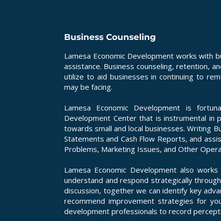
Business Counseling
Lamesa Economic Development works with busi
assistance. Business counseling, retention, a
utilize to aid businesses in continuing to r
may be facing.
Lamesa Economic Development is fortuna
Development Center that is instrumental in 
towards small and local businesses. Writing Bu
Statements and Cash Flow Reports, and assis
Problems, Marketing Issues, and Other Operati
Lamesa Economic Development also works w
understand and respond strategically through
discussion, together we can identify key adv
recommend improvement strategies for you
development professionals to record percepti