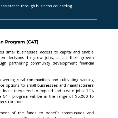
assistance through business counseling.
an Program (C4T)
es small businesses’ access to capital and enable
en decisions to grow jobs, assist their growth
ough partnering community development financial
wering rural communities and cultivating winning
ance options to small businesses and manufacturers
the loans they need to expand and create jobs. TDA
the C4T program will be in the range of $5,000 to
han $100,000.
tment of the funds to benefit communities and