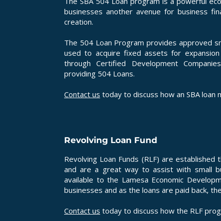
The SBA 504 Loan program is a powerful eco
businesses another avenue for business fin
creation.
The 504 Loan Program provides approved smal
used to acquire fixed assets for expansio
through Certified Development Companie
providing 504 Loans.
Contact us
today to discuss how an SBA loan m
Revolving Loan Fund
Revolving Loan Funds (RLF) are established 
and are a great way to assist with small 
available to the Lamesa Economic Developm
businesses and as the loans are paid back, th
Contact us
today to discuss how the RLF prog