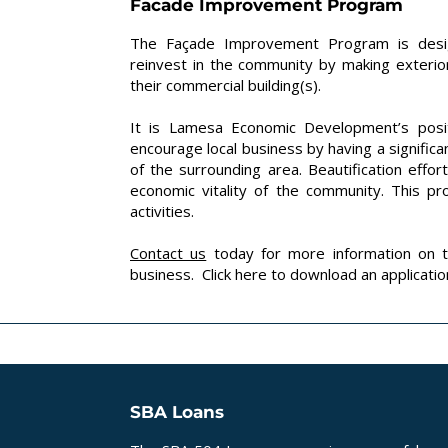
Facade Improvement Program
The Façade Improvement Program is desig
reinvest in the community by making exter
their commercial building(s).
It is Lamesa Economic Development’s posit
encourage local business by having a significan
of the surrounding area. Beautification effo
economic vitality of the community. This p
activities.
Contact us
today for more information on 
business. Click
here
to download an applicatio
SBA Loans