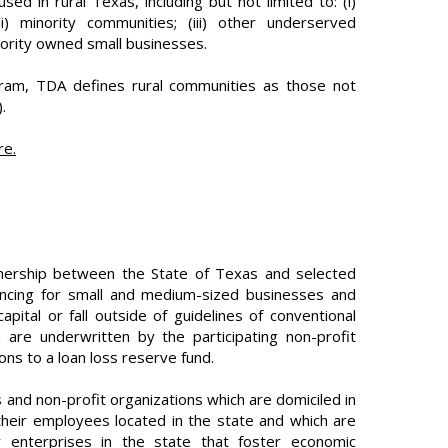
sed in rural Texas, including but not limited to: (i)
 minority communities; (iii) other underserved
ority owned small businesses.
ram, TDA defines rural communities as those not
.
re.
tnership between the State of Texas and selected
nancing for small and medium-sized businesses and
apital or fall outside of guidelines of conventional
h are underwritten by the participating non-profit
ns to a loan loss reserve fund.
nd non-profit organizations which are domiciled in
their employees located in the state and which are
 or enterprises in the state that foster economic