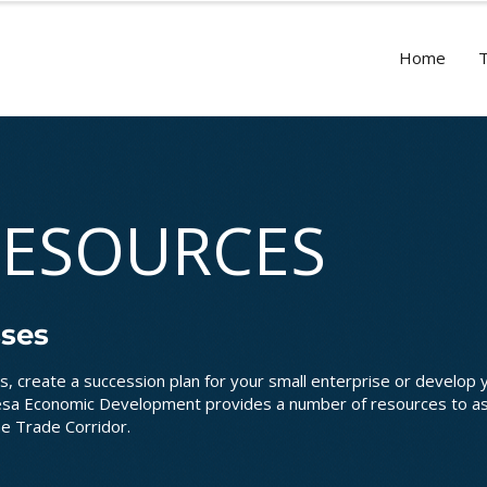
Home
RESOURCES
sses
s, create a succession plan for your small enterprise or develop 
mesa Economic Development provides a number of resources to as
he Trade Corridor.