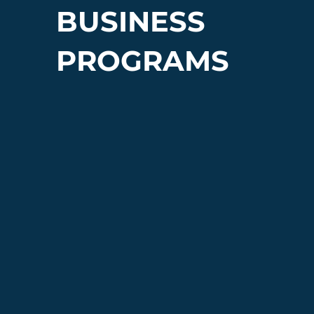
BUSINESS
PROGRAMS