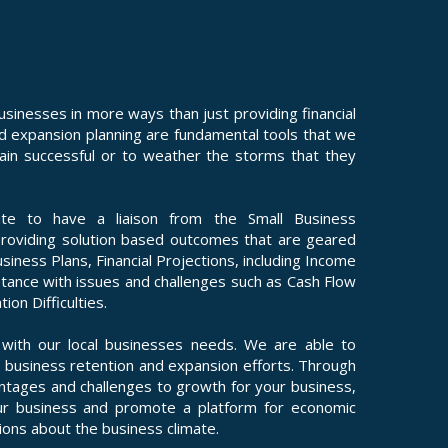
nesses in more ways than just providing financial
nd expansion planning are fundamental tools that we
emain successful or to weather the storms that they
te to have a liaison from the Small Business
providing solution based outcomes that are geared
siness Plans, Financial Projections, including Income
tance with issues and challenges such as Cash Flow
on Difficulties.
ith our local businesses needs. We are able to
 business retention and expansion efforts. Through
antages and challenges to growth for your business,
r business and promote a platform for economic
ons about the business climate.