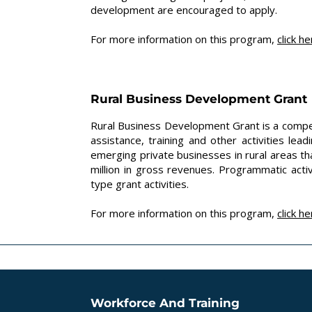
development are encouraged to apply.
For more information on this program,
click
he
Rural Business Development Grant
Rural Business Development Grant is a compet
assistance, training and other activities le
emerging private businesses in rural areas 
million in gross revenues. Programmatic acti
type grant activities.
For more information on this program,
click
he
Workforce And Training