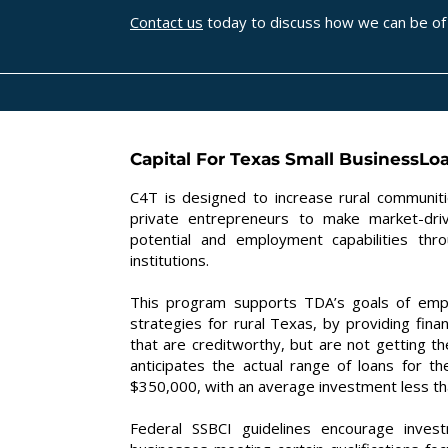
Contact us
today to discuss how we can be of 
Capital For Texas Small BusinessLo
C4T is designed to increase rural communiti
private entrepreneurs to make market-driv
potential and employment capabilities thr
institutions.
This program supports TDA’s goals of empo
strategies for rural Texas, by providing fin
that are creditworthy, but are not getting 
anticipates the actual range of loans for 
$350,000, with an average investment less t
Federal SSBCI guidelines encourage inves