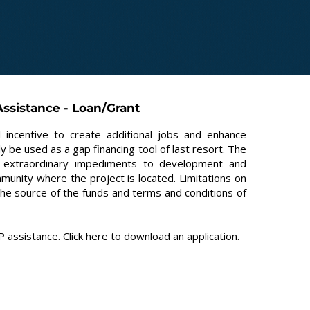
ssistance - Loan/Grant
 incentive to create additional jobs and enhance
 be used as a gap financing tool of last resort. The
ing extraordinary impediments to development and
mmunity where the project is located. Limitations on
the source of the funds and terms and conditions of
 assistance. Click
here
to download an application.