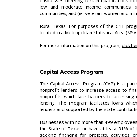
businesses meeting certain qualifications focu
low and moderate income communities; (ii)
communities; and (iv) veteran, women and min
Rural Texas: For purposes of the C4T prog
located in a Metropolitan Statistical Area (MSA)
For more information on this program,
click he
Capital Access Program
The Capital Access Program (CAP) is a par
nonprofit lenders to increase access to fi
nonprofits which face barriers to accessing c
lending. The Program facilitates loans whic
lenders and supported by the state contributio
Businesses with no more than 499 employees a
the State of Texas or have at least 51% of 
seeking financing for projects, activities