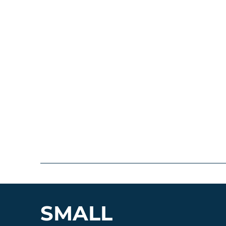
SMALL