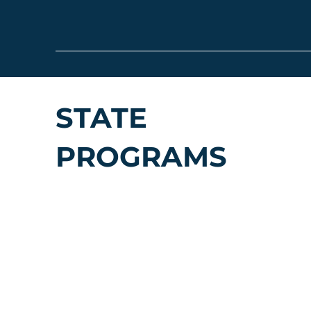
STATE
PROGRAMS