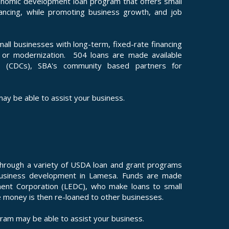
nomic development loan program that offers small
ancing, while promoting business growth, and job
l businesses with long-term, fixed-rate financing
n or modernization. 504 loans are made available
s (CDCs), SBA's community based partners for
ay be able to assist your business.
through a variety of USDA loan and grant programs
business development in Lamesa. Funds are made
ent Corporation (LEDC), who make loans to small
e money is then re-loaned to other businesses.
ram may be able to assist your business.