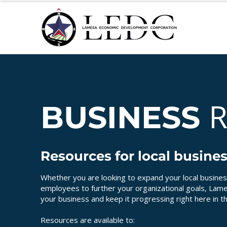
BUSINESS
Resources for local busine
Whether you are looking to expand your local busines
employees to further your organizational goals, La
your business and keep it progressing right here in t
Resources are available to: