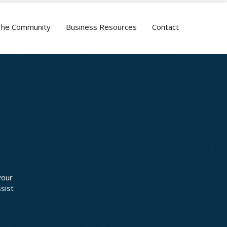
The Community
Business Resources
Contact
your
sist