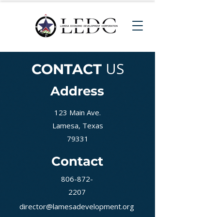
US
CONTACT
Address
123 Main Ave.
Lamesa, Texas
79331
Contact
806-872-
2207
director@lamesadevelopment.org