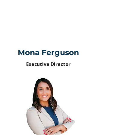
Mona Ferguson
Executive Director