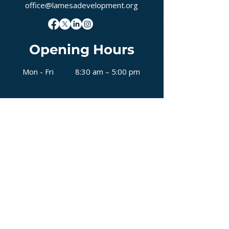
office@lamesadevelopment.org
Opening Hours
Mon - Fri
8:30 am – 5:00 pm