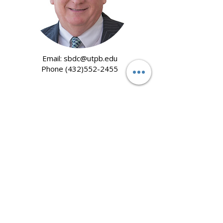
Email:
sbdc@utpb.edu
Phone
(432)552-2455