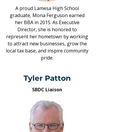
A proud Lamesa High School
graduate, Mona Ferguson earned
her BBA in 2015. As Executive
Director, she is honored to
represent her hometown by working
to attract new businesses, grow the
local tax base, and inspire community
pride.
Tyler Patton
SBDC Liaison