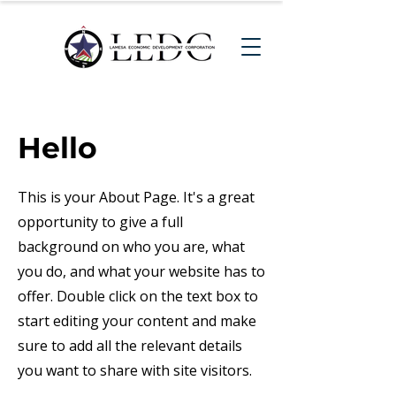
Hello
This is your About Page. It's a great
opportunity to give a full
background on who you are, what
you do, and what your website has to
offer. Double click on the text box to
start editing your content and make
sure to add all the relevant details
you want to share with site visitors.