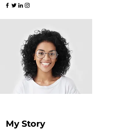
My Story