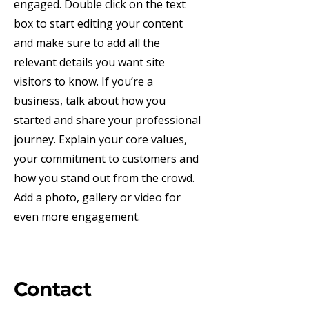
engaged.
Double click on the text
box to start editing your content
and make sure to add all the
relevant details you want site
visitors to know. If you’re a
business, talk about how you
started and share your professional
journey. Explain your core values,
your commitment to customers and
how you stand out from the crowd.
Add a photo, gallery or video for
even more engagement.
Contact