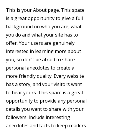
This is your About page. This space
is a great opportunity to give a full
background on who you are, what
you do and what your site has to
offer. Your users are genuinely
interested in learning more about
you, so don’t be afraid to share
personal anecdotes to create a
more friendly quality. Every website
has a story, and your visitors want
to hear yours. This space is a great
opportunity to provide any personal
details you want to share with your
followers. Include interesting
anecdotes and facts to keep readers