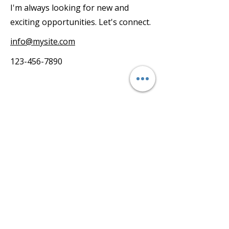
I'm always looking for new and
exciting opportunities. Let's connect.
info@mysite.com
123-456-7890